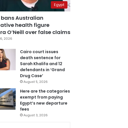
Egypt
 bans Australian
ative health figure
a O’Neill over false claims
6, 2026
Cairo court issues
death sentence for
Sarah Khalifa and 12
defendants in ‘Grand
Drug Case’
August 5, 2026
Here are the categories
exempt from paying
Egypt’s new departure
fees
August 3, 2026