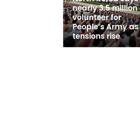
for
nearly 3.5 million
People’s
volunteer for
Army
as
People’s Army as
tensions
tensions rise
rise