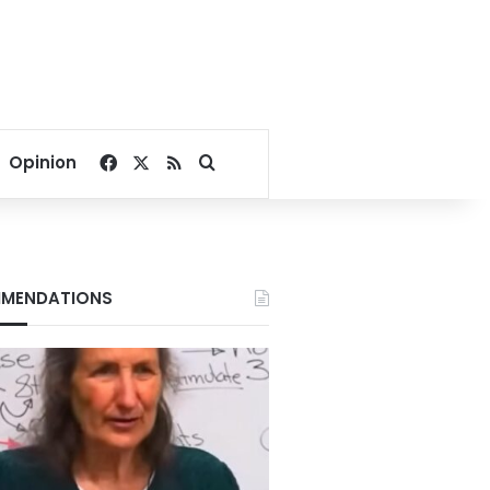
Facebook
X
RSS
Search for
Opinion
MENDATIONS