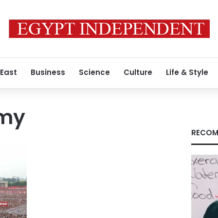
 East
Business
Science
Culture
Life & Style
rmy
RECOM