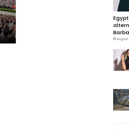
Egypt
altern
Barbar
August 