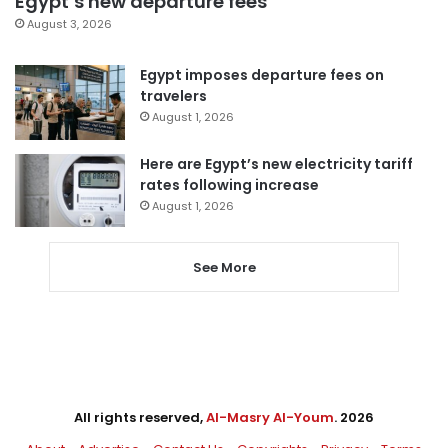
Egypt’s new departure fees
August 3, 2026
Egypt imposes departure fees on
travelers
August 1, 2026
Here are Egypt’s new electricity tariff
rates following increase
August 1, 2026
See More
All rights reserved,
Al-Masry Al-Youm
. 2026