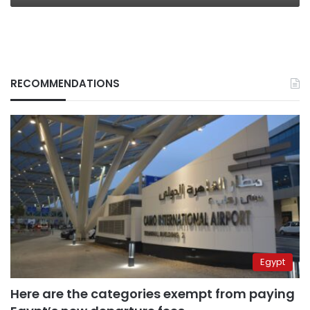
RECOMMENDATIONS
Egypt
Here are the categories exempt from paying