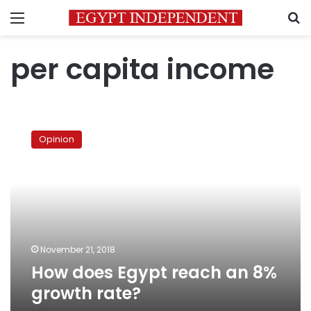
Menu
S
per capita income
How
does
Opinion
Egypt
reach
an
8%
growth
rate?
November 21, 2018
How does Egypt reach an 8%
growth rate?