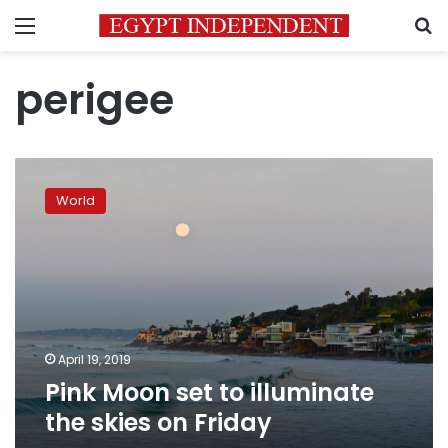
Menu
S
perigee
Pink
Moon
World
set
to
illuminate
the
skies
on
Friday
April 19, 2019
Pink Moon set to illuminate
the skies on Friday