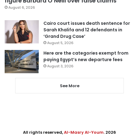
figure Barbara O’Neill over false claims
August 6, 2026
Cairo court issues death sentence for
Sarah Khalifa and 12 defendants in
‘Grand Drug Case’
August 5, 2026
Here are the categories exempt from
paying Egypt’s new departure fees
August 3, 2026
See More
All rights reserved,
Al-Masry Al-Youm
. 2026