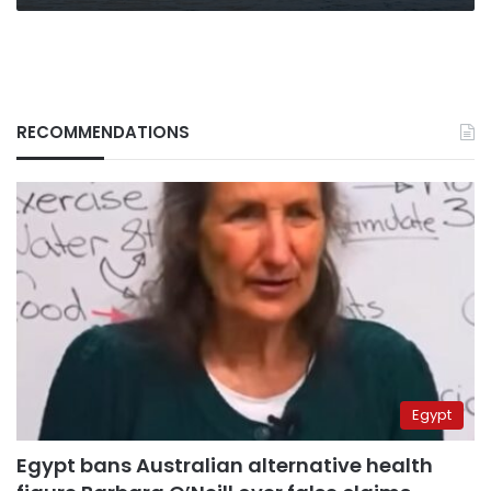
RECOMMENDATIONS
Egypt
Egypt bans Australian alternative health