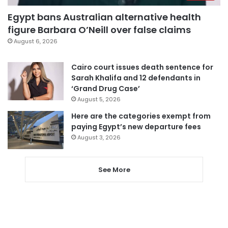
Egypt bans Australian alternative health
figure Barbara O’Neill over false claims
August 6, 2026
Cairo court issues death sentence for
Sarah Khalifa and 12 defendants in
‘Grand Drug Case’
August 5, 2026
Here are the categories exempt from
paying Egypt’s new departure fees
August 3, 2026
See More