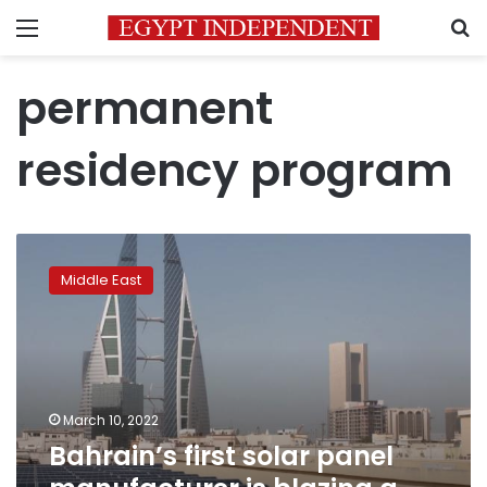
Menu
S
permanent
residency program
Bahrain’s
first
Middle East
solar
panel
manufacturer
is
blazing
a
March 10, 2022
trail
Bahrain’s first solar panel
for
renewables