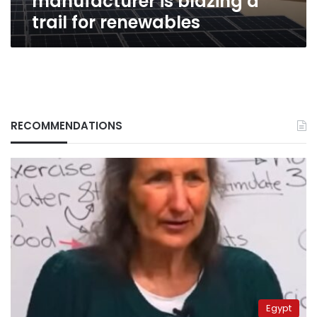
manufacturer is blazing a
trail for renewables
RECOMMENDATIONS
Egypt