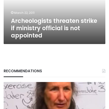
is
not
March 22, 2011
appointed
Archeologists threaten strike
if ministry official is not
appointed
RECOMMENDATIONS