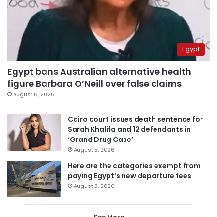
Egypt
Egypt bans Australian alternative health
figure Barbara O’Neill over false claims
August 6, 2026
Cairo court issues death sentence for
Sarah Khalifa and 12 defendants in
‘Grand Drug Case’
August 5, 2026
Here are the categories exempt from
paying Egypt’s new departure fees
August 3, 2026
See More