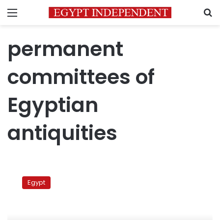
Menu
S
permanent
committees of
Egyptian
antiquities
Archeologists
threaten
Egypt
strike
if
ministry
official