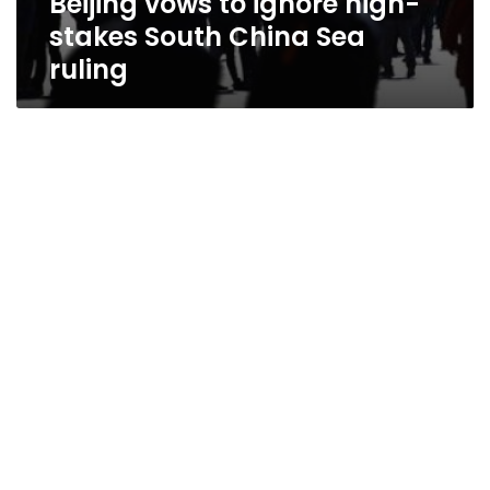
Beijing vows to ignore high-
stakes South China Sea
ruling