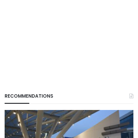
RECOMMENDATIONS