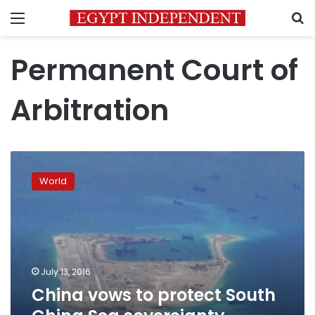
Menu
S
Permanent Court of
Arbitration
China
vows
World
to
protect
South
China
Sea
sovereignty,
July 13, 2016
Manila
China vows to protect South
upbeat