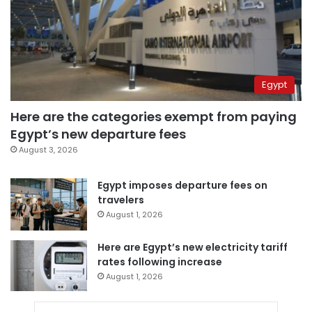
Egypt
Here are the categories exempt from paying
Egypt’s new departure fees
August 3, 2026
Egypt imposes departure fees on
travelers
August 1, 2026
Here are Egypt’s new electricity tariff
rates following increase
August 1, 2026