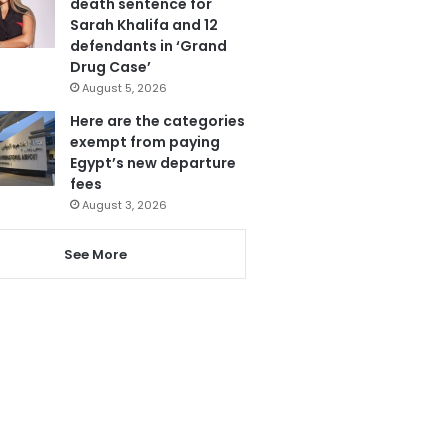
death sentence for
Sarah Khalifa and 12
defendants in ‘Grand
Drug Case’
August 5, 2026
Here are the categories
exempt from paying
Egypt’s new departure
fees
August 3, 2026
See More