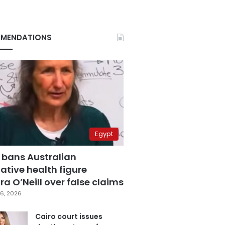
MENDATIONS
Egypt
 bans Australian
ative health figure
a O’Neill over false claims
6, 2026
Cairo court issues