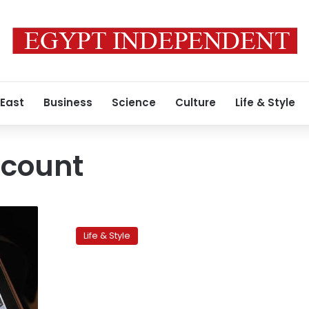
 East
Business
Science
Culture
Life & Style
ccount
Traffic
jam
Life & Style
victims