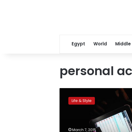
Egypt
World
Middle
personal a
Mystery
Saudi
Life & Style
tweeter
claims
‘pressure’
closed
his
March 7, 2015