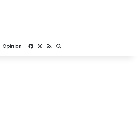
Facebook
X
RSS
Search for
Opinion