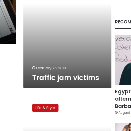
RECOM
February 26, 2010
Traffic jam victims
Egypt
altern
Lost
at
Barbar
Life & Style
sea
August 