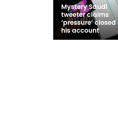
account
Mystery Saudi
tweeter claims
‘pressure’ closed
his account