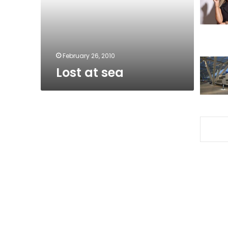
February 26, 2010
Lost at sea