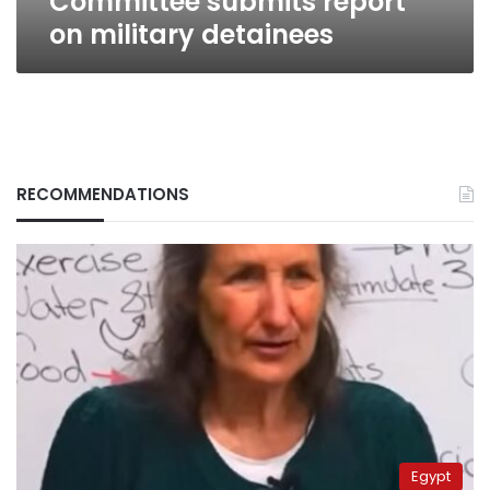
Committee submits report
on military detainees
RECOMMENDATIONS
Egypt