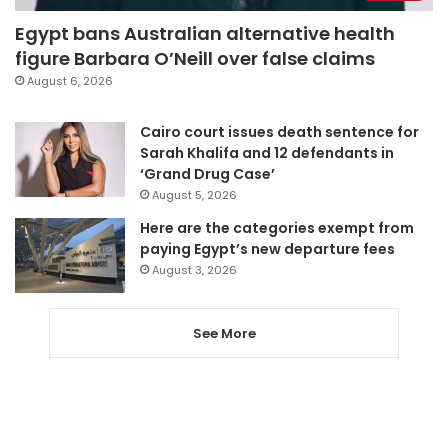
Egypt bans Australian alternative health
figure Barbara O’Neill over false claims
August 6, 2026
Cairo court issues death sentence for
Sarah Khalifa and 12 defendants in
‘Grand Drug Case’
August 5, 2026
Here are the categories exempt from
paying Egypt’s new departure fees
August 3, 2026
See More