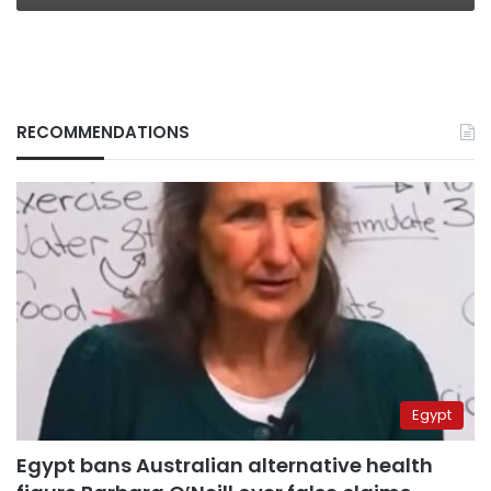
RECOMMENDATIONS
Egypt
Egypt bans Australian alternative health