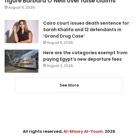
figure Barbara O’Neill over false claims
August 6, 2026
Cairo court issues death sentence for
Sarah Khalifa and 12 defendants in
‘Grand Drug Case’
August 5, 2026
Here are the categories exempt from
paying Egypt’s new departure fees
August 3, 2026
See More
All rights reserved,
Al-Masry Al-Youm
. 2026