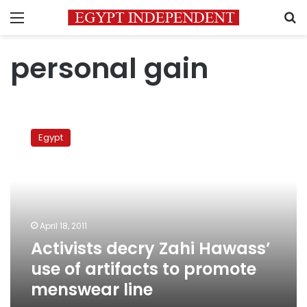
Menu
S
personal gain
Activists
decry
Egypt
Zahi
Hawass’
use
of
artifacts
to
April 18, 2011
promote
Activists decry Zahi Hawass’
menswear
line
use of artifacts to promote
menswear line