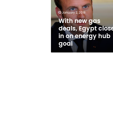
Egypt
closes
in
January 2, 2018
on
With new gas
energy
deals, Egypt clos
hub
goal
in on energy hub
goal