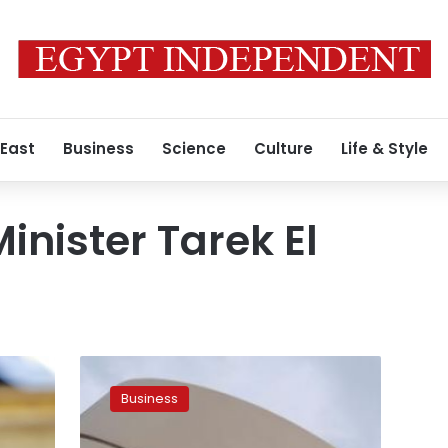
 East
Business
Science
Culture
Life & Style
inister Tarek El
Egypt
reduces
Business
arrears
owed