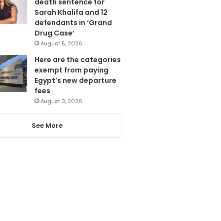
death sentence for
Sarah Khalifa and 12
defendants in ‘Grand
Drug Case’
August 5, 2026
Here are the categories
exempt from paying
Egypt’s new departure
fees
August 3, 2026
See More