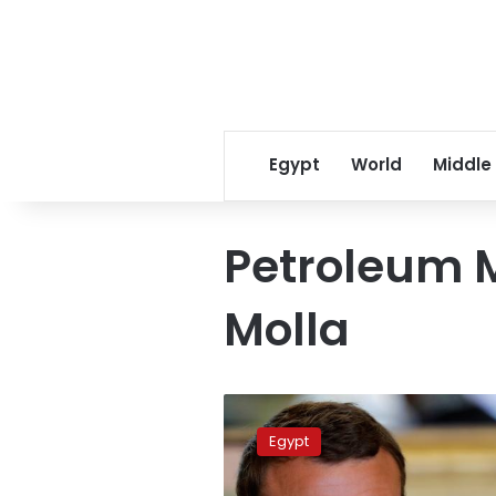
Egypt
World
Middle
Petroleum M
Molla
With
new
Egypt
gas
deals,