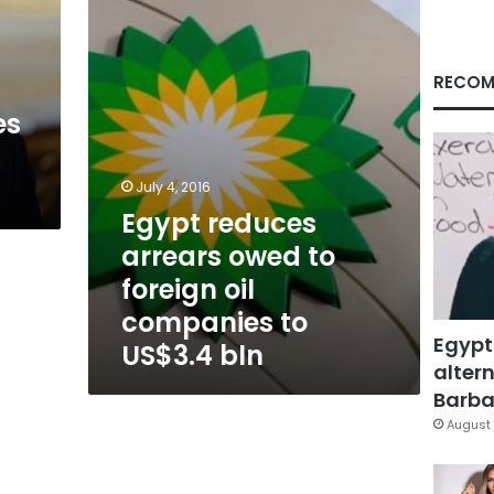
to
foreign
oil
companies
RECOM
to
es
US$3.4
bln
July 4, 2016
Egypt reduces
arrears owed to
foreign oil
companies to
Egypt
US$3.4 bln
altern
Barbar
August 