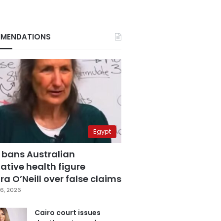
MENDATIONS
Egypt
 bans Australian
ative health figure
a O’Neill over false claims
6, 2026
Cairo court issues