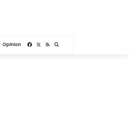
Facebook
X
RSS
Search for
Opinion