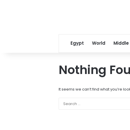
Egypt
World
Middle
Nothing Fo
It seems we can’t find what you’re loo