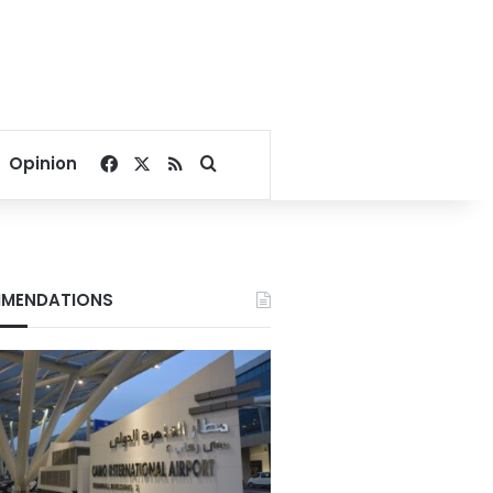
Facebook
X
RSS
Search for
Opinion
MENDATIONS