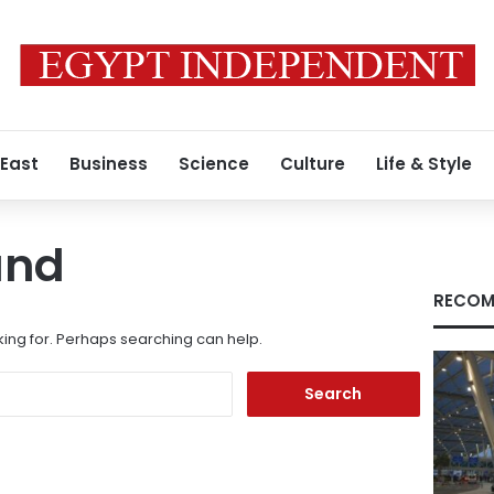
 East
Business
Science
Culture
Life & Style
und
RECOM
king for. Perhaps searching can help.
Search
for: