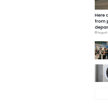
Here 
from 
depar
August 