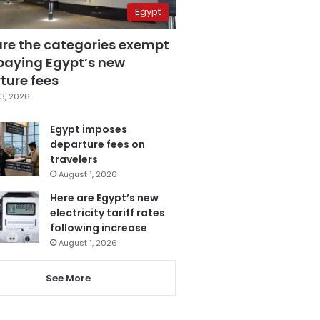
Egypt
are the categories exempt
paying Egypt’s new
ture fees
3, 2026
Egypt imposes
departure fees on
travelers
August 1, 2026
Here are Egypt’s new
electricity tariff rates
following increase
August 1, 2026
See More