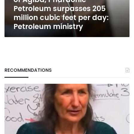
surpasses
Petroleum surpasses 205
205
million
million cubic feet per day:
cubic
Petroleum ministry
feet
per
day:
Petroleum
ministry
RECOMMENDATIONS