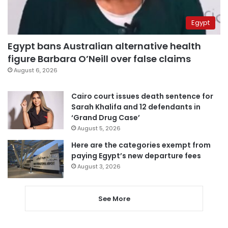
Egypt
Egypt bans Australian alternative health
figure Barbara O’Neill over false claims
August 6, 2026
Cairo court issues death sentence for
Sarah Khalifa and 12 defendants in
‘Grand Drug Case’
August 5, 2026
Here are the categories exempt from
paying Egypt’s new departure fees
August 3, 2026
See More