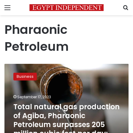
Menu
S
Pharaonic
Petroleum
Total
natural
Business
gas
production
of
September 17, 2023
Agiba,
Pharaonic
Total natural gas production
Petroleum
of Agiba, Pharaonic
surpasses
Petroleum surpasses 205
205
million