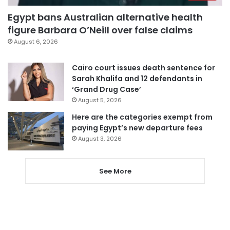
Egypt bans Australian alternative health
figure Barbara O’Neill over false claims
August 6, 2026
Cairo court issues death sentence for
Sarah Khalifa and 12 defendants in
‘Grand Drug Case’
August 5, 2026
Here are the categories exempt from
paying Egypt’s new departure fees
August 3, 2026
See More