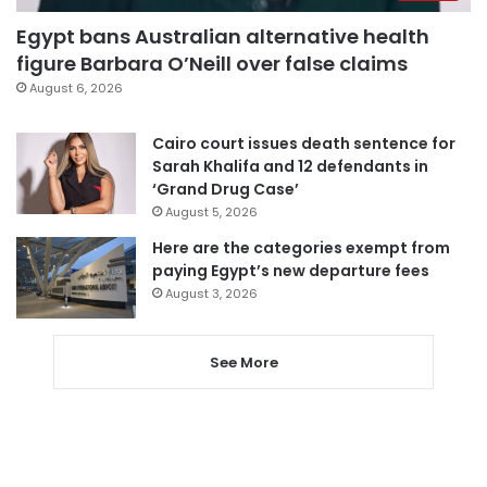
Egypt bans Australian alternative health
figure Barbara O’Neill over false claims
August 6, 2026
Cairo court issues death sentence for
Sarah Khalifa and 12 defendants in
‘Grand Drug Case’
August 5, 2026
Here are the categories exempt from
paying Egypt’s new departure fees
August 3, 2026
See More