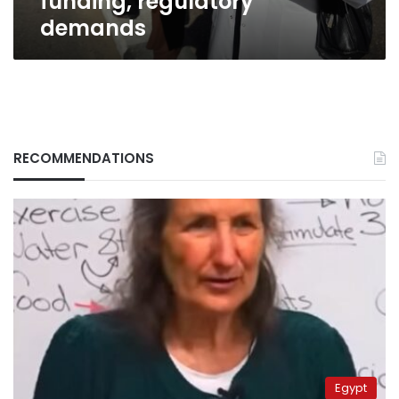
funding, regulatory
demands
RECOMMENDATIONS
Egypt