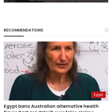
RECOMMENDATIONS
Egypt
Egypt bans Australian alternative health