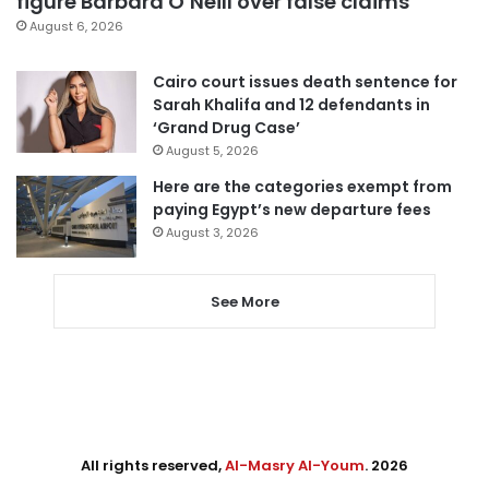
figure Barbara O’Neill over false claims
August 6, 2026
Cairo court issues death sentence for
Sarah Khalifa and 12 defendants in
‘Grand Drug Case’
August 5, 2026
Here are the categories exempt from
paying Egypt’s new departure fees
August 3, 2026
See More
All rights reserved,
Al-Masry Al-Youm
. 2026