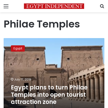
Menu
S
Philae Temples
Egypt
plans
Egypt
to
turn
Philae
Temples
into
open
July 17, 2019
tourist
Egypt plans to turn Philae
attraction
zone
Temples into open tourist
attraction zone