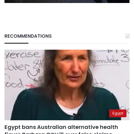
RECOMMENDATIONS
Egypt
Egypt bans Australian alternative health