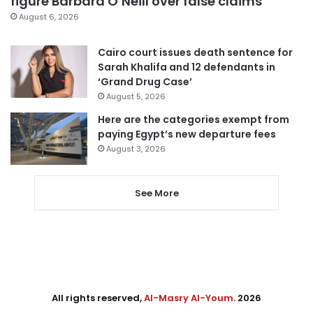
figure Barbara O’Neill over false claims
August 6, 2026
Cairo court issues death sentence for
Sarah Khalifa and 12 defendants in
‘Grand Drug Case’
August 5, 2026
Here are the categories exempt from
paying Egypt’s new departure fees
August 3, 2026
See More
All rights reserved,
Al-Masry Al-Youm
. 2026