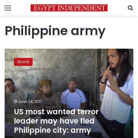
Menu
S
Philippine army
US
most
World
wanted
terror
leader
may
have
fled
June 24, 2017
Philippine
US most wanted terror
city:
army
leader may have fled
Philippine city: army