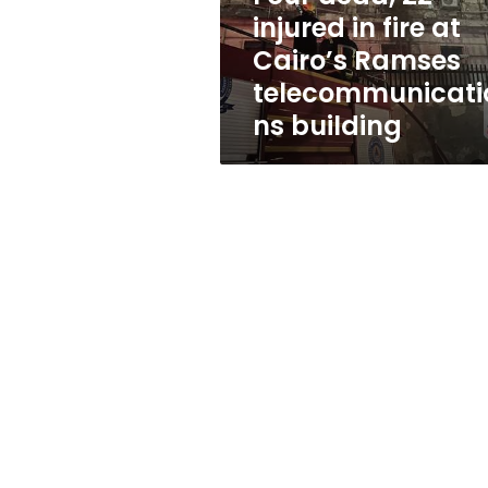
Cairo’s
injured in fire at
Ramses
Cairo’s Ramses
telecommunications
building
telecommunicati
ns building