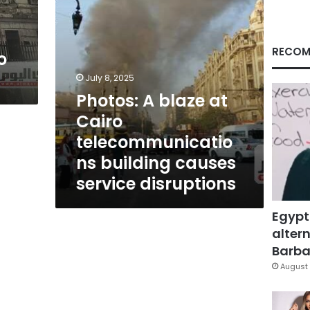
causes
service
disruptions
RECOM
o
July 8, 2025
Photos: A blaze at
Cairo
telecommunicatio
ns building causes
service disruptions
Egypt
altern
Barbar
August 