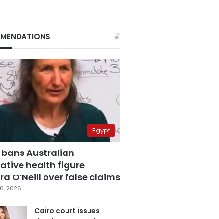
MENDATIONS
Egypt
 bans Australian
ative health figure
a O’Neill over false claims
6, 2026
Cairo court issues