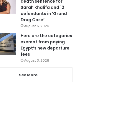
death sentence for
Sarah Khalifa and 12
defendants in ‘Grand
Drug Case’
August 5, 2026
Here are the categories
exempt from paying
Egypt’s new departure
fees
August 3, 2026
See More