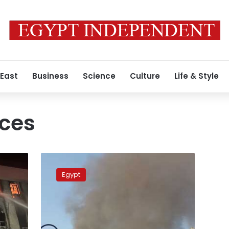
 East
Business
Science
Culture
Life & Style
ices
Photos:
A
Egypt
blaze
at
Cairo
telecommunications
building