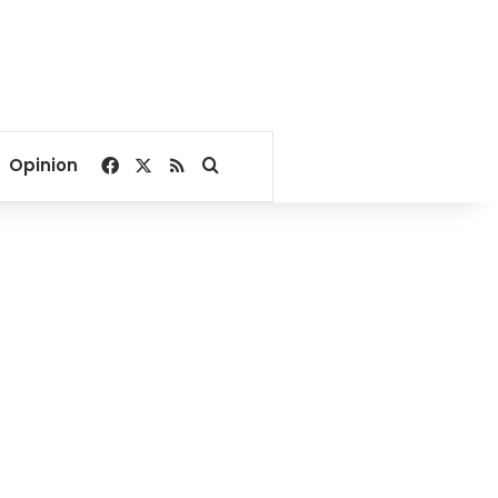
Facebook
X
RSS
Search for
Opinion