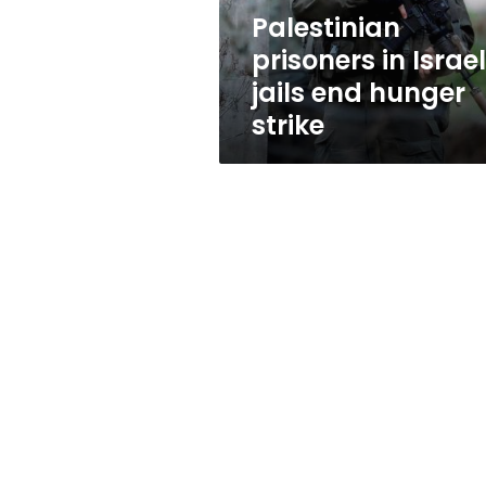
strike
Palestinian
prisoners in Israel
jails end hunger
strike