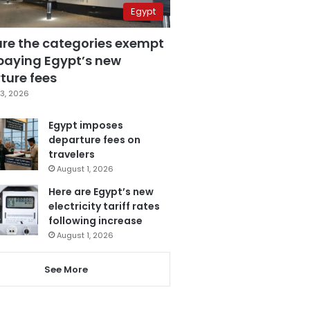
Egypt
are the categories exempt
paying Egypt’s new
ture fees
3, 2026
Egypt imposes
departure fees on
travelers
August 1, 2026
Here are Egypt’s new
electricity tariff rates
following increase
August 1, 2026
See More