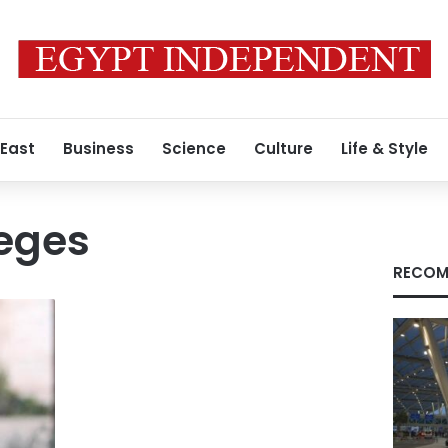
 East
Business
Science
Culture
Life & Style
leges
RECOM