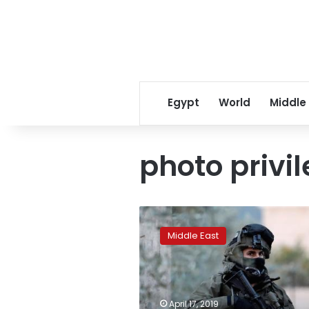
Egypt
World
Middle
photo privi
Palestinian
prisoners
Middle East
in
Israeli
jails
end
hunger
April 17, 2019