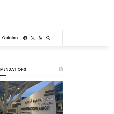
Facebook
X
RSS
Search for
Opinion
MENDATIONS