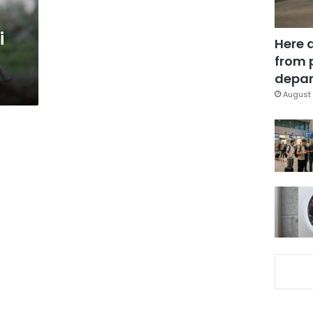
i
Here 
from 
depar
August 