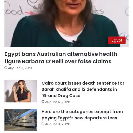
Egypt
Egypt bans Australian alternative health
figure Barbara O’Neill over false claims
August 6, 2026
Cairo court issues death sentence for
Sarah Khalifa and 12 defendants in
‘Grand Drug Case’
August 5, 2026
Here are the categories exempt from
paying Egypt’s new departure fees
August 3, 2026