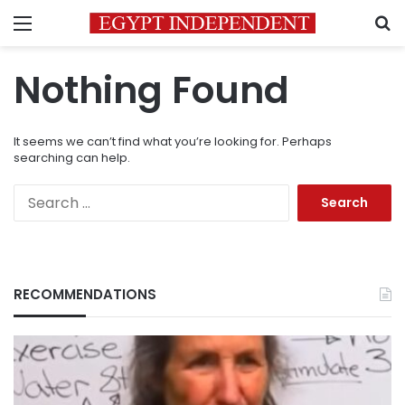
Menu
S
Nothing Found
It seems we can’t find what you’re looking for. Perhaps
searching can help.
Search
for:
RECOMMENDATIONS