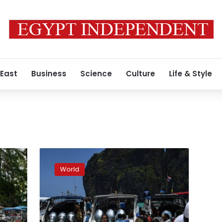
 East
Business
Science
Culture
Life & Style
Thai
bay
World
made
famous
in
‘The
Beach’