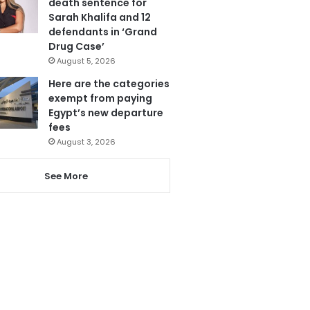
death sentence for
Sarah Khalifa and 12
defendants in ‘Grand
Drug Case’
August 5, 2026
Here are the categories
exempt from paying
Egypt’s new departure
fees
August 3, 2026
See More