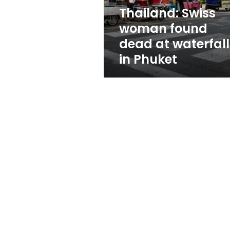
in
Thailand: Swiss
Phuket
woman found
dead at waterfall
in Phuket