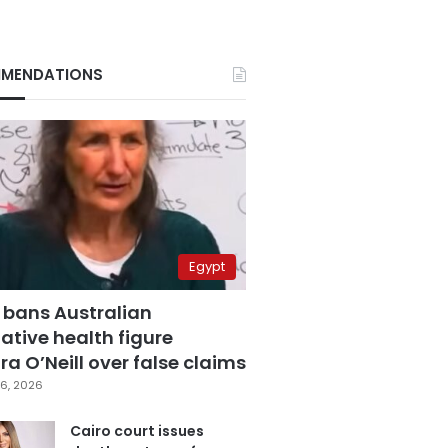
MENDATIONS
Egypt
 bans Australian
ative health figure
a O’Neill over false claims
6, 2026
Cairo court issues