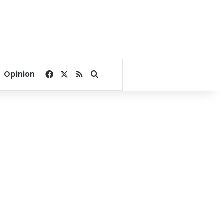
Facebook
X
RSS
Search for
Opinion