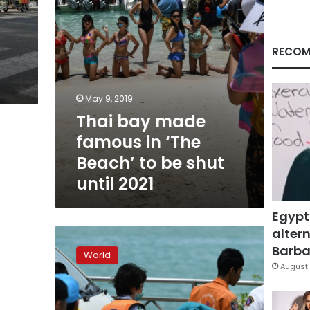
to
be
shut
until
RECOM
2021
May 9, 2019
Thai bay made
famous in ‘The
Beach’ to be shut
until 2021
Egypt
altern
37
dead,
Barbar
World
18
August 
unaccounted
for
in