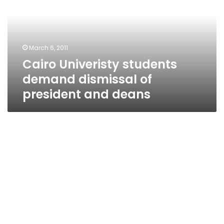
dismissal
of
president
and
March 6, 2011
deans
Cairo Univeristy students
demand dismissal of
president and deans