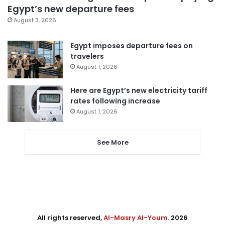
Egypt’s new departure fees
August 3, 2026
Egypt imposes departure fees on
travelers
August 1, 2026
Here are Egypt’s new electricity tariff
rates following increase
August 1, 2026
See More
All rights reserved,
Al-Masry Al-Youm
. 2026