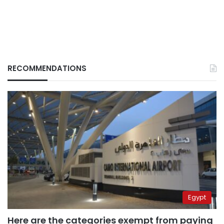
RECOMMENDATIONS
Egypt
Here are the categories exempt from paying