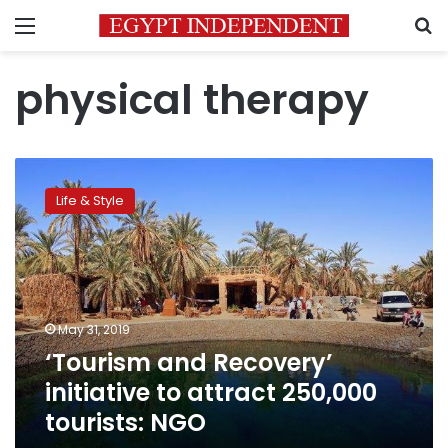
Menu
S
physical therapy
‘Tourism
and
Life & Style
Recovery’
initiative
to
attract
250,000
tourists:
May 31, 2019
NGO
‘Tourism and Recovery’
initiative to attract 250,000
tourists: NGO