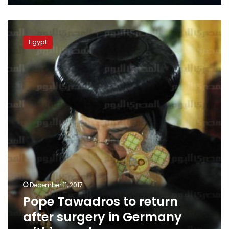
Pope
Tawadros
Egypt
to
return
after
surgery
in
Germany
within
week:
sources
December 11, 2017
Pope Tawadros to return
after surgery in Germany