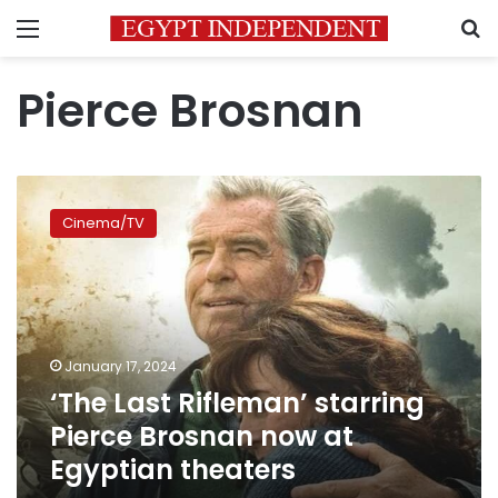
Menu
S
Pierce Brosnan
‘The
Last
Cinema/TV
Rifleman’
starring
Pierce
Brosnan
now
at
January 17, 2024
Egyptian
‘The Last Rifleman’ starring
theaters
Pierce Brosnan now at
Egyptian theaters