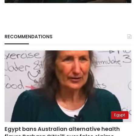
RECOMMENDATIONS
Egypt
Egypt bans Australian alternative health