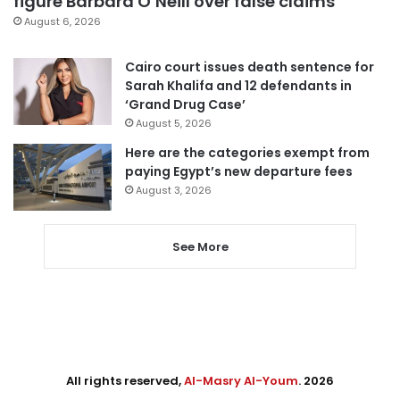
figure Barbara O’Neill over false claims
August 6, 2026
Cairo court issues death sentence for
Sarah Khalifa and 12 defendants in
‘Grand Drug Case’
August 5, 2026
Here are the categories exempt from
paying Egypt’s new departure fees
August 3, 2026
See More
All rights reserved,
Al-Masry Al-Youm
. 2026