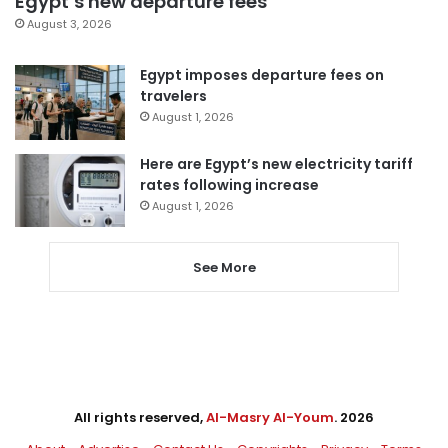
Egypt’s new departure fees
August 3, 2026
Egypt imposes departure fees on
travelers
August 1, 2026
Here are Egypt’s new electricity tariff
rates following increase
August 1, 2026
See More
All rights reserved,
Al-Masry Al-Youm
. 2026