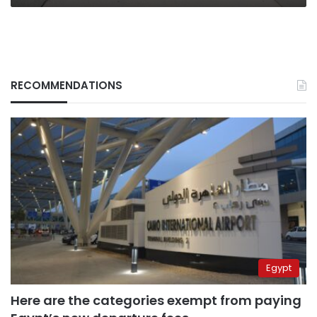
RECOMMENDATIONS
Egypt
Here are the categories exempt from paying