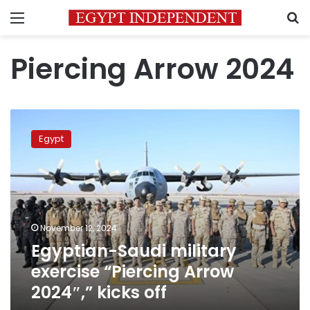
Menu
S
Piercing Arrow 2024
Egyptian-
Saudi
Egypt
military
exercise
“Piercing
Arrow
2024″,”
kicks
November 12, 2024
off
Egyptian-Saudi military
exercise “Piercing Arrow
2024″,” kicks off