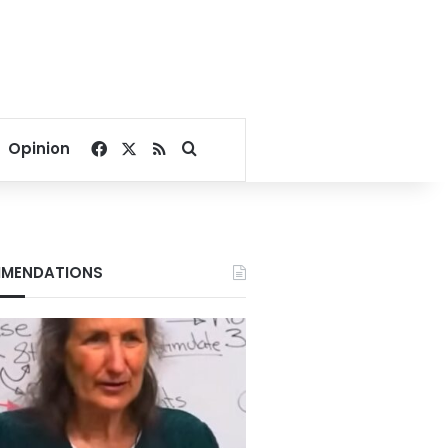
Facebook
X
RSS
Search for
Opinion
MENDATIONS