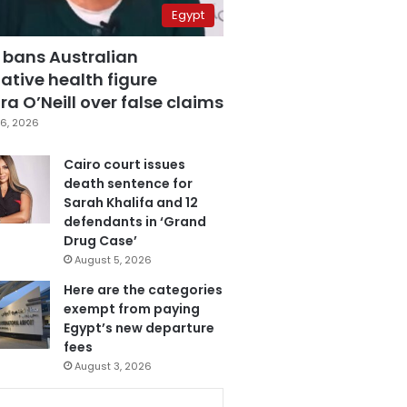
Egypt
 bans Australian
ative health figure
a O’Neill over false claims
6, 2026
Cairo court issues
death sentence for
Sarah Khalifa and 12
defendants in ‘Grand
Drug Case’
August 5, 2026
Here are the categories
exempt from paying
Egypt’s new departure
fees
August 3, 2026