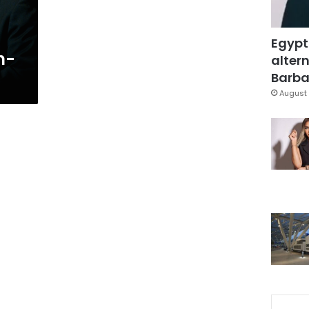
Egypt
n-
altern
Barbar
August 