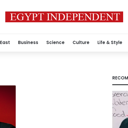
 East
Business
Science
Culture
Life & Style
RECOM