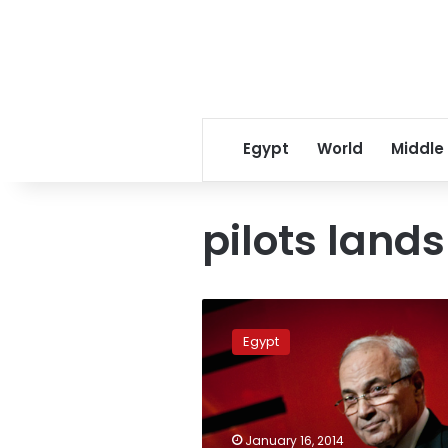
Egypt
World
Middle
pilots lands
Judge
in
Egypt
pilots
lands
lawsuit
transferred
to
January 16, 2014