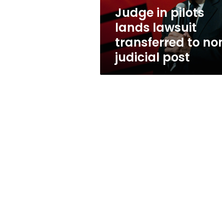
non-
Judge in pilots
judicial
lands lawsuit
post
transferred to no
judicial post