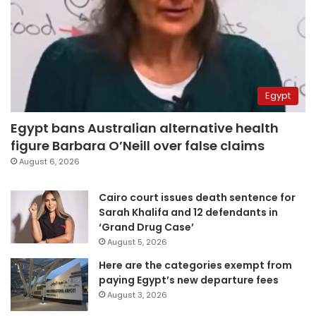
Egypt
Egypt bans Australian alternative health
figure Barbara O’Neill over false claims
August 6, 2026
Cairo court issues death sentence for
Sarah Khalifa and 12 defendants in
‘Grand Drug Case’
August 5, 2026
Here are the categories exempt from
paying Egypt’s new departure fees
August 3, 2026