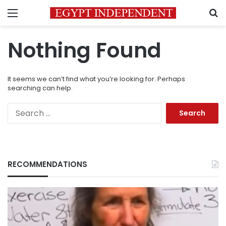
Menu
S
Nothing Found
It seems we can’t find what you’re looking for. Perhaps
searching can help.
Search
for:
RECOMMENDATIONS