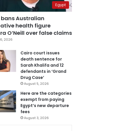
Egypt
 bans Australian
ative health figure
a O’Neill over false claims
6, 2026
Cairo court issues
death sentence for
Sarah Khalifa and 12
defendants in ‘Grand
Drug Case’
August 5, 2026
Here are the categories
exempt from paying
Egypt’s new departure
fees
August 3, 2026