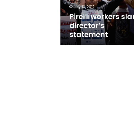
July 10, 2012
Pirelli workers sl
director’s
statement