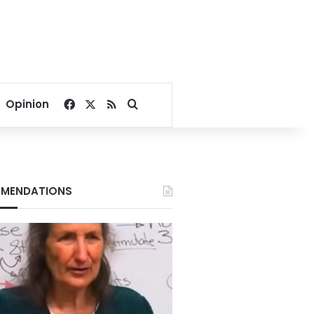
Facebook
X
RSS
Search for
Opinion
MENDATIONS