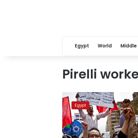
Egypt
World
Middle
Pirelli worke
Pirelli
workers
Egypt
slam
director’s
statement