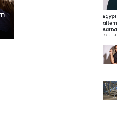
am
Egypt
altern
Barbar
August 