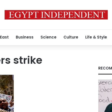
 East
Business
Science
Culture
Life & Style
rs strike
RECOM