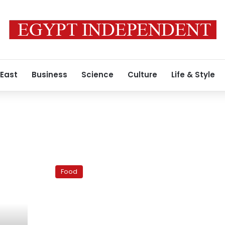
 East
Business
Science
Culture
Life & Style
Ramadan
recipes:
Food
Turkish
pita
for
Ramadan