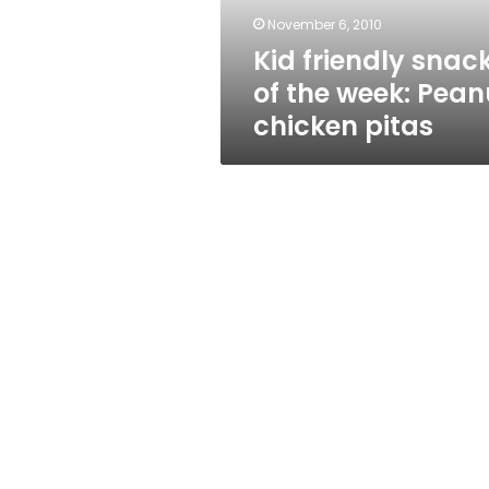
chicken
November 6, 2010
pitas
Kid friendly snac
of the week: Pean
chicken pitas