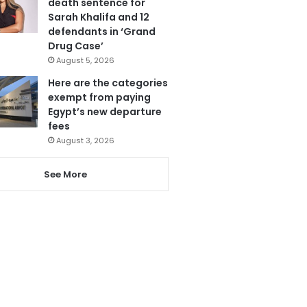
death sentence for
Sarah Khalifa and 12
defendants in ‘Grand
Drug Case’
August 5, 2026
Here are the categories
exempt from paying
Egypt’s new departure
fees
August 3, 2026
See More