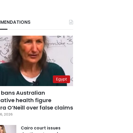
MENDATIONS
Egypt
 bans Australian
ative health figure
a O’Neill over false claims
6, 2026
Cairo court issues