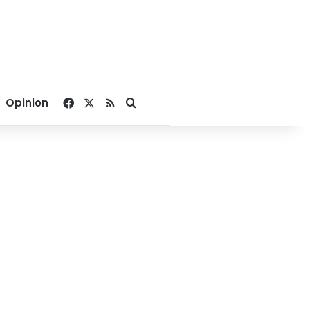
Facebook
X
RSS
Search for
Opinion