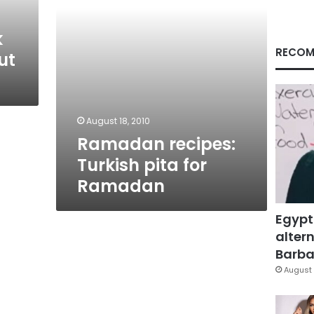
k
RECOM
ut
August 18, 2010
Ramadan recipes:
Turkish pita for
Ramadan
Egypt
altern
Barbar
August 