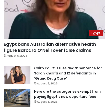
Egypt
Egypt bans Australian alternative health
figure Barbara O’Neill over false claims
August 6, 2026
Cairo court issues death sentence for
Sarah Khalifa and 12 defendants in
‘Grand Drug Case’
August 5, 2026
Here are the categories exempt from
paying Egypt’s new departure fees
August 3, 2026