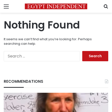
Menu
S
Nothing Found
It seems we can’t find what you’re looking for. Perhaps
searching can help.
Search
for:
RECOMMENDATIONS