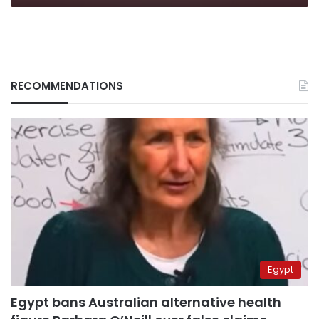
RECOMMENDATIONS
Egypt
Egypt bans Australian alternative health