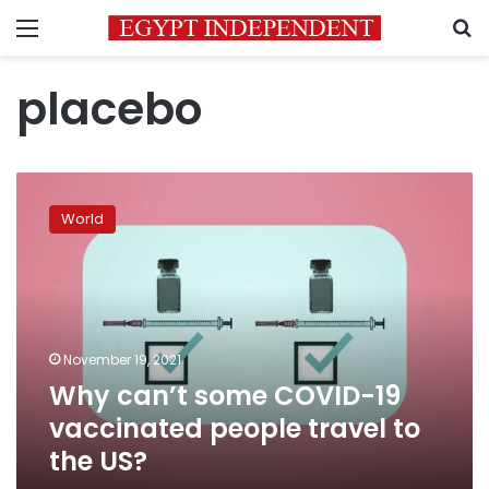
Menu
S
placebo
Why
can’t
World
some
COVID-
19
vaccinated
people
travel
November 19, 2021
to
Why can’t some COVID-19
the
US?
vaccinated people travel to
the US?