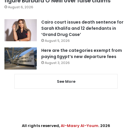
figure Barbara O’Neill over false claims
August 6, 2026
Cairo court issues death sentence for
Sarah Khalifa and 12 defendants in
‘Grand Drug Case’
August 5, 2026
Here are the categories exempt from
paying Egypt’s new departure fees
August 3, 2026
See More
All rights reserved,
Al-Masry Al-Youm
. 2026