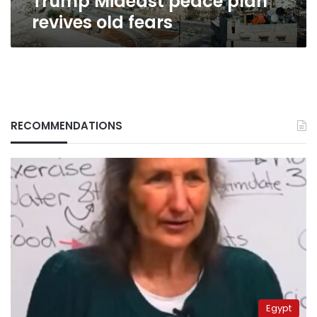
Trump Mideast peace plan
revives old fears
RECOMMENDATIONS
Egypt