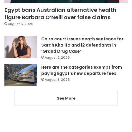
Egypt bans Australian alternative health
figure Barbara O’Neill over false claims
August 6, 2026
Cairo court issues death sentence for
Sarah Khalifa and 12 defendants in
‘Grand Drug Case’
August 5, 2026
Here are the categories exempt from
paying Egypt’s new departure fees
August 3, 2026
See More