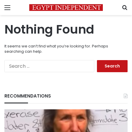
Menu
S
Nothing Found
It seems we can’t find what you’re looking for. Perhaps
searching can help.
Search
for:
RECOMMENDATIONS