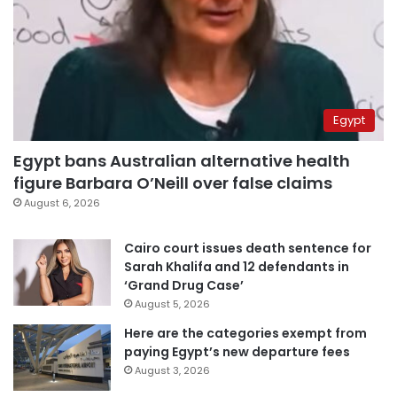
Egypt
Egypt bans Australian alternative health
figure Barbara O’Neill over false claims
August 6, 2026
Cairo court issues death sentence for
Sarah Khalifa and 12 defendants in
‘Grand Drug Case’
August 5, 2026
Here are the categories exempt from
paying Egypt’s new departure fees
August 3, 2026