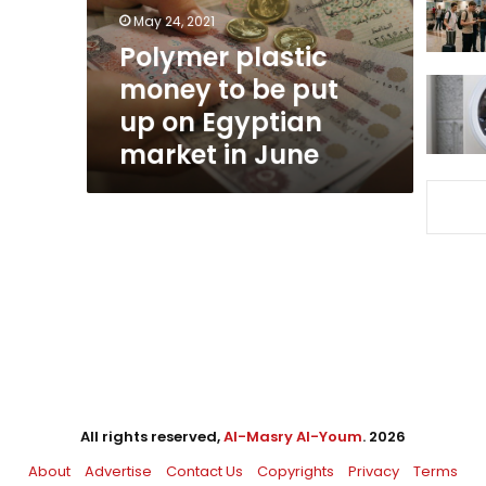
up
May 24, 2021
on
Polymer plastic
Egyptian
money to be put
market
in
up on Egyptian
June
market in June
All rights reserved,
Al-Masry Al-Youm
. 2026
About
Advertise
Contact Us
Copyrights
Privacy
Terms