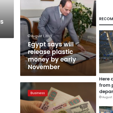
early
November
RECOM
rs
August 1, 2021
Egypt says will
release plastic
money by early
November
Here 
from 
Polymer
plastic
depar
Business
money
August 
to
be
put