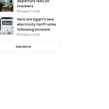
departure fees on
travelers
August 1, 2026
Here are Egypt’s new
electricity tariff rates
following increase
August 1, 2026
See More