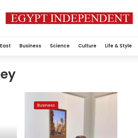
 East
Business
Science
Culture
Life & Style
ney
Egypt
says
Business
will
release
plastic
money
by