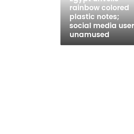
plastic
rainbow colored
notes;
plastic notes;
social
media
social media use
users
unamused
unamused