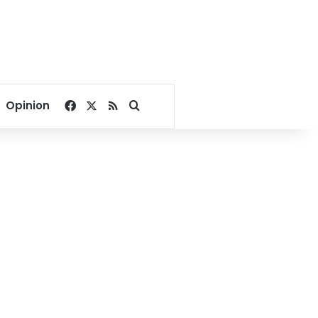
Facebook
X
RSS
Search for
Opinion