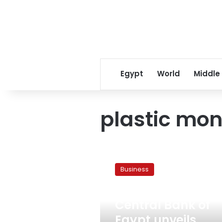
Egypt
World
Middle
plastic mo
Central
Bank
Business
of
Egypt
August 2, 2021
unveils
Central Bank of
rainbow
colored
Egypt unveils