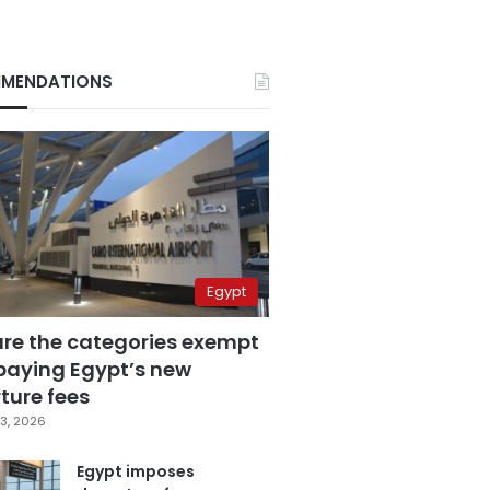
MENDATIONS
Egypt
are the categories exempt
paying Egypt’s new
ture fees
3, 2026
Egypt imposes