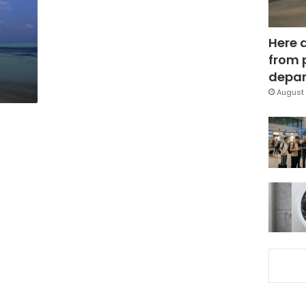
Here 
from 
depar
August 