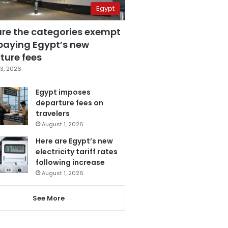
Egypt
are the categories exempt
paying Egypt’s new
ture fees
3, 2026
Egypt imposes
departure fees on
travelers
August 1, 2026
Here are Egypt’s new
electricity tariff rates
following increase
August 1, 2026
See More