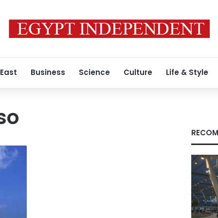
 East
Business
Science
Culture
Life & Style
so
RECOM