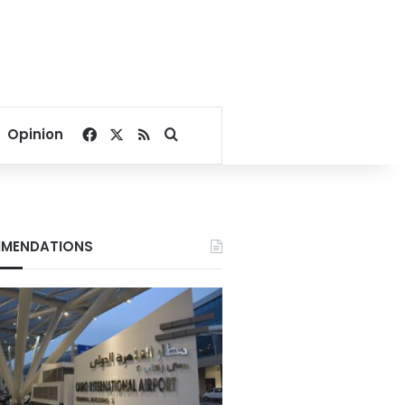
Facebook
X
RSS
Search for
Opinion
MENDATIONS