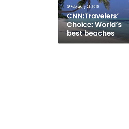
February 21, 2016
CNN:Travelers’
Choice: World’s
best beaches