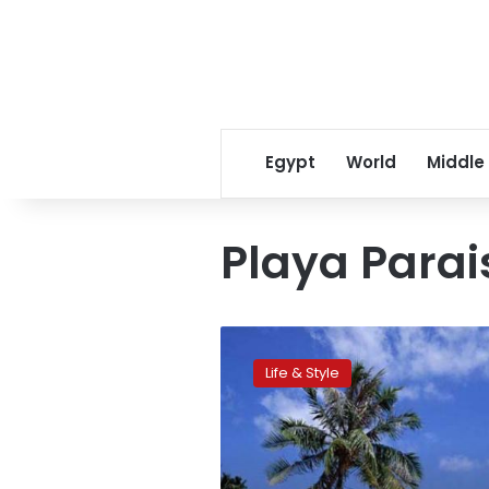
Egypt
World
Middle
Playa Parai
CNN:Travelers’
Choice:
Life & Style
World’s
best
beaches