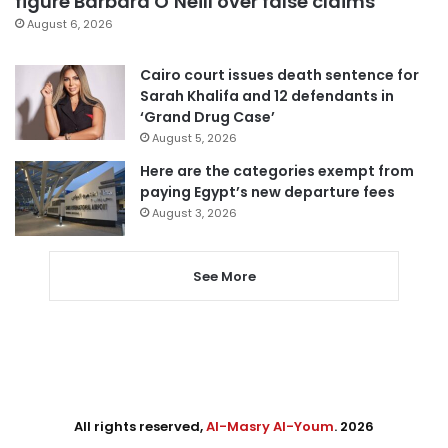
figure Barbara O’Neill over false claims
August 6, 2026
Cairo court issues death sentence for
Sarah Khalifa and 12 defendants in
‘Grand Drug Case’
August 5, 2026
Here are the categories exempt from
paying Egypt’s new departure fees
August 3, 2026
See More
All rights reserved,
Al-Masry Al-Youm
. 2026