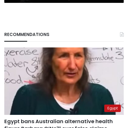
RECOMMENDATIONS
Egypt
Egypt bans Australian alternative health