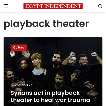
Menu
S
playback theater
Syrians
act
Culture
in
playback
theater
to
heal
war
trauma
February 15, 2019
Syrians act in playback
theater to heal war trauma