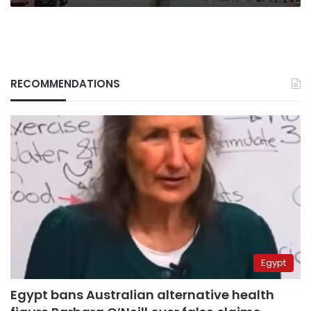
RECOMMENDATIONS
Egypt
Egypt bans Australian alternative health