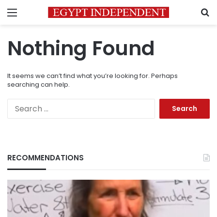
Menu
S
Nothing Found
It seems we can’t find what you’re looking for. Perhaps
searching can help.
Search
for:
RECOMMENDATIONS