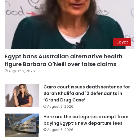
Egypt
Egypt bans Australian alternative health
figure Barbara O’Neill over false claims
August 6, 2026
Cairo court issues death sentence for
Sarah Khalifa and 12 defendants in
‘Grand Drug Case’
August 5, 2026
Here are the categories exempt from
paying Egypt’s new departure fees
August 3, 2026