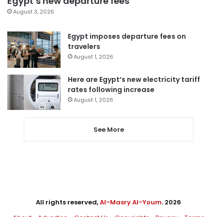
Egypt’s new departure fees
August 3, 2026
Egypt imposes departure fees on
travelers
August 1, 2026
Here are Egypt’s new electricity tariff
rates following increase
August 1, 2026
See More
All rights reserved,
Al-Masry Al-Youm
. 2026