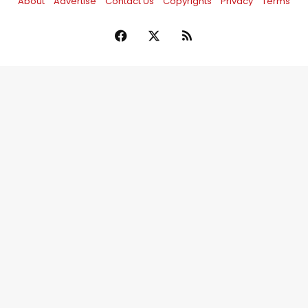
About
Advertise
Contact Us
Copyrights
Privacy
Terms
Facebook
X
RSS