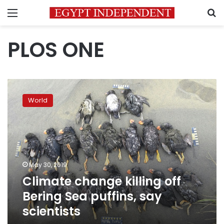
Menu
S
PLOS ONE
Climate
change
World
killing
off
Bering
Sea
puffins,
say
May 30, 2019
scientists
Climate change killing off
Bering Sea puffins, say
scientists