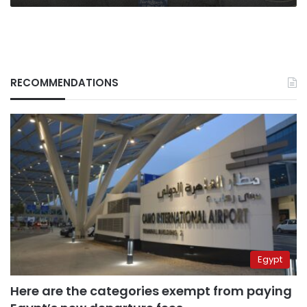
RECOMMENDATIONS
Egypt
Here are the categories exempt from paying