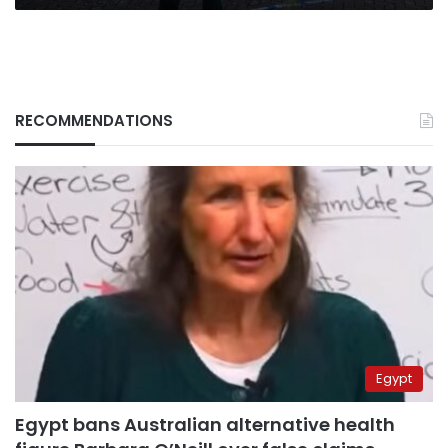
RECOMMENDATIONS
Egypt
Egypt bans Australian alternative health