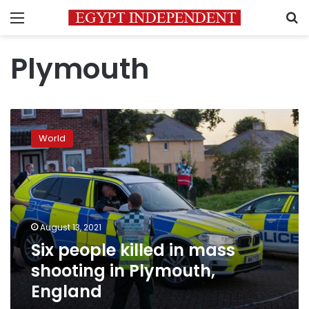
Menu
S
Plymouth
Six
people
World
killed
in
mass
shooting
in
Plymouth,
August 13, 2021
England
Six people killed in mass
shooting in Plymouth,
England