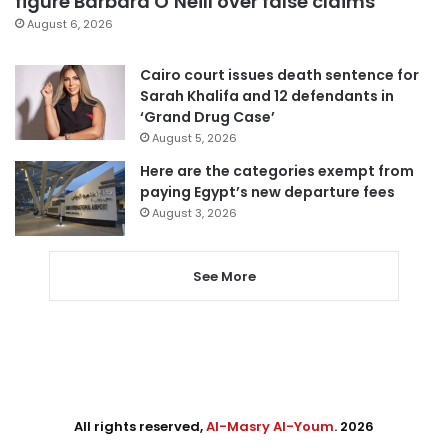
figure Barbara O’Neill over false claims
August 6, 2026
Cairo court issues death sentence for
Sarah Khalifa and 12 defendants in
‘Grand Drug Case’
August 5, 2026
Here are the categories exempt from
paying Egypt’s new departure fees
August 3, 2026
See More
All rights reserved,
Al-Masry Al-Youm
. 2026