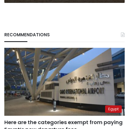
RECOMMENDATIONS
Egypt
Here are the categories exempt from paying