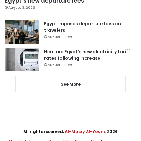
Egypt’s new departure fees
August 3, 2026
Egypt imposes departure fees on
travelers
August 1, 2026
Here are Egypt’s new electricity tariff
rates following increase
August 1, 2026
See More
All rights reserved,
Al-Masry Al-Youm
. 2026