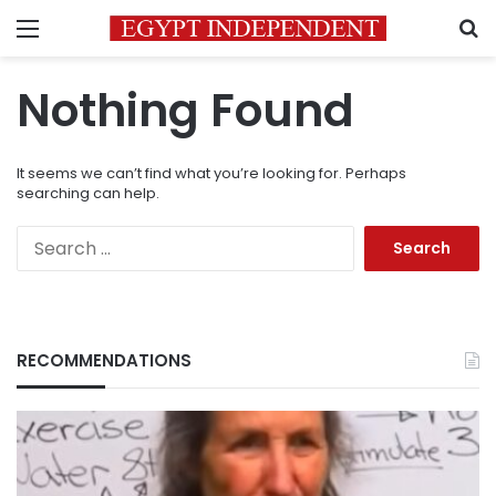
Menu
S
Nothing Found
It seems we can’t find what you’re looking for. Perhaps
searching can help.
Search
for:
RECOMMENDATIONS