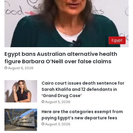
Egypt
Egypt bans Australian alternative health
figure Barbara O’Neill over false claims
August 6, 2026
Cairo court issues death sentence for
Sarah Khalifa and 12 defendants in
‘Grand Drug Case’
August 5, 2026
Here are the categories exempt from
paying Egypt’s new departure fees
August 3, 2026