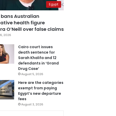
Egypt
 bans Australian
ative health figure
a O’Neill over false claims
6, 2026
Cairo court issues
death sentence for
Sarah Khalifa and 12
defendants in ‘Grand
Drug Case’
August 5, 2026
Here are the categories
exempt from paying
Egypt’s new departure
fees
August 3, 2026