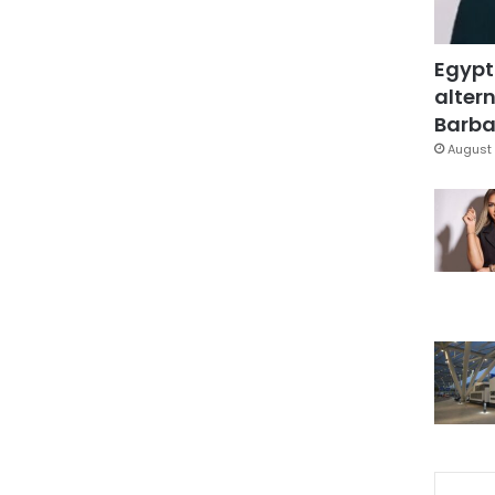
Egypt
altern
Barbar
August 