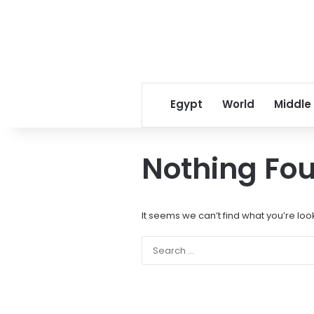
Egypt
World
Middle
Nothing Fo
It seems we can’t find what you’re loo