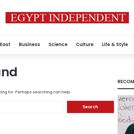
 East
Business
Science
Culture
Life & Style
und
RECOM
king for. Perhaps searching can help.
Search
for: