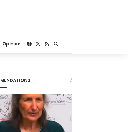
Facebook
X
RSS
Search for
Opinion
MENDATIONS