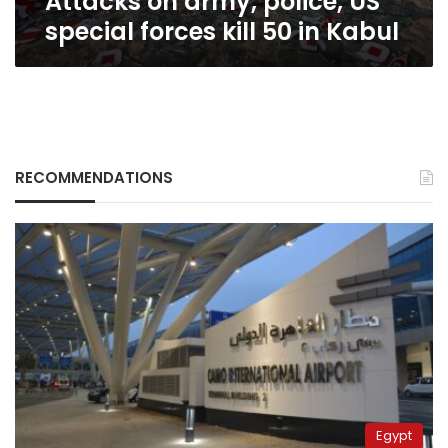
Attacks on army, police, US
special forces kill 50 in Kabul
RECOMMENDATIONS
Egypt