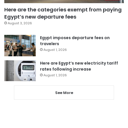
Here are the categories exempt from paying
Egypt’s new departure fees
August 3, 2026
Egypt imposes departure fees on
travelers
August 1, 2026
Here are Egypt’s new electricity tariff
rates following increase
August 1, 2026
See More