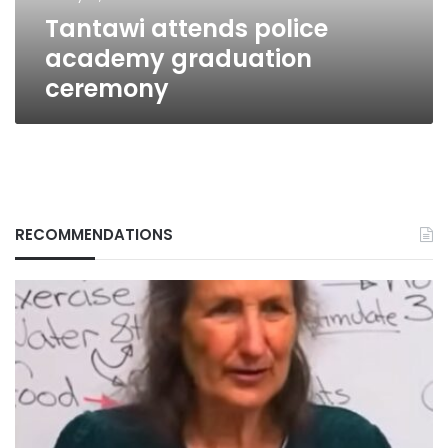
Tantawi attends police
academy graduation
ceremony
RECOMMENDATIONS