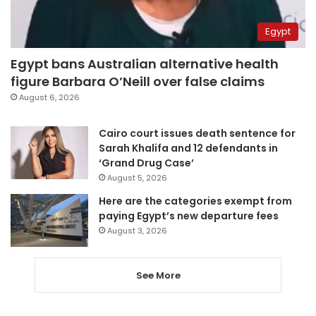
Egypt
Egypt bans Australian alternative health
figure Barbara O’Neill over false claims
August 6, 2026
Cairo court issues death sentence for
Sarah Khalifa and 12 defendants in
‘Grand Drug Case’
August 5, 2026
Here are the categories exempt from
paying Egypt’s new departure fees
August 3, 2026
See More