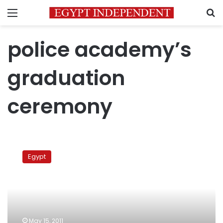
Menu
S
police academy’s
graduation
ceremony
Tantawi
attends
Egypt
police
academy
graduation
ceremony
May 15, 2011