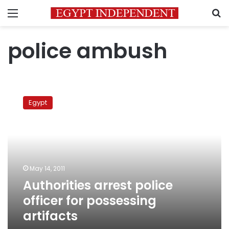
Menu
S
police ambush
Authorities
arrest
Egypt
police
officer
for
possessing
artifacts
May 14, 2011
Authorities arrest police
officer for possessing
artifacts