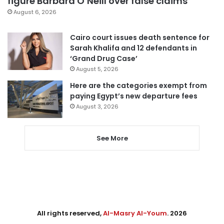
figure Barbara O’Neill over false claims
August 6, 2026
Cairo court issues death sentence for
Sarah Khalifa and 12 defendants in
‘Grand Drug Case’
August 5, 2026
Here are the categories exempt from
paying Egypt’s new departure fees
August 3, 2026
See More
All rights reserved,
Al-Masry Al-Youm
. 2026