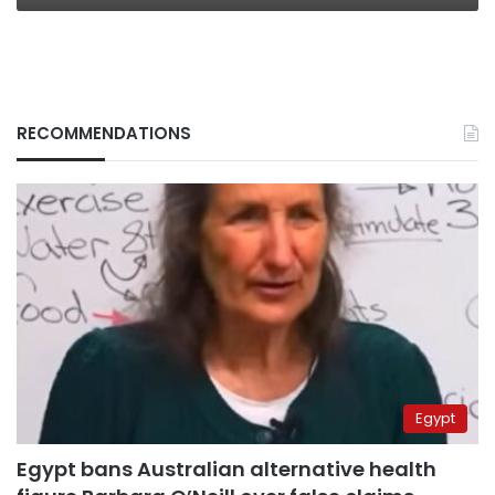
RECOMMENDATIONS
Egypt
Egypt bans Australian alternative health