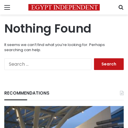
Menu
S
Nothing Found
It seems we can’t find what you’re looking for. Perhaps
searching can help.
Search
for:
RECOMMENDATIONS