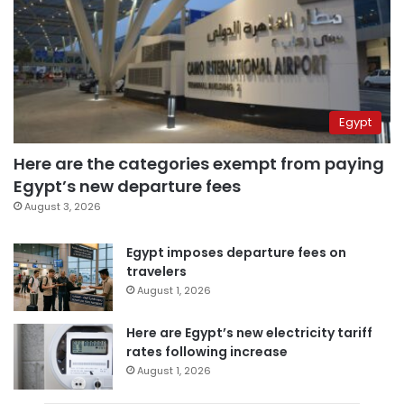
Egypt
Here are the categories exempt from paying
Egypt’s new departure fees
August 3, 2026
Egypt imposes departure fees on
travelers
August 1, 2026
Here are Egypt’s new electricity tariff
rates following increase
August 1, 2026