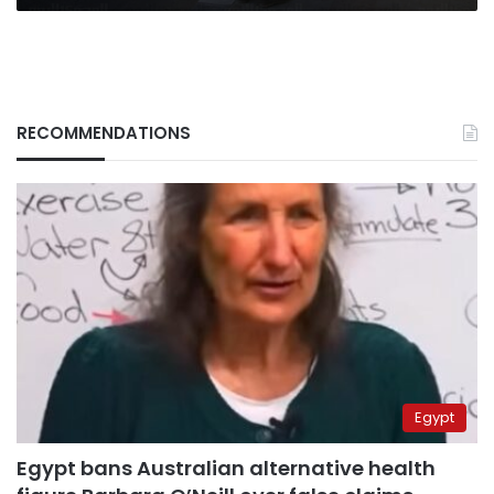
RECOMMENDATIONS
Egypt
Egypt bans Australian alternative health