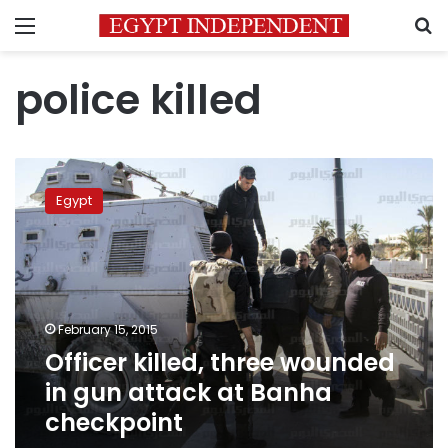
Menu
S
police killed
Officer
killed,
Egypt
three
wounded
in
gun
attack
at
February 15, 2015
Banha
Officer killed, three wounded
checkpoint
in gun attack at Banha
checkpoint