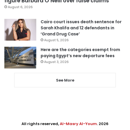
figure Barbara O’Neill over false claims
August 6, 2026
Cairo court issues death sentence for
Sarah Khalifa and 12 defendants in
‘Grand Drug Case’
August 5, 2026
Here are the categories exempt from
paying Egypt’s new departure fees
August 3, 2026
See More
All rights reserved,
Al-Masry Al-Youm
. 2026