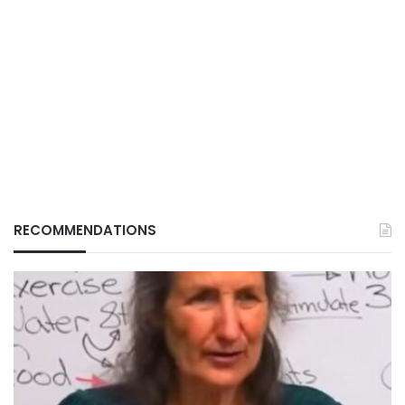
RECOMMENDATIONS