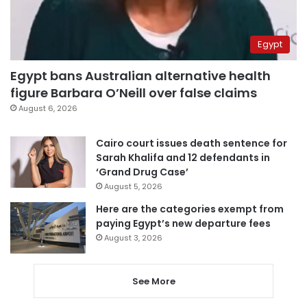
Egypt
Egypt bans Australian alternative health
figure Barbara O’Neill over false claims
August 6, 2026
Cairo court issues death sentence for
Sarah Khalifa and 12 defendants in
‘Grand Drug Case’
August 5, 2026
Here are the categories exempt from
paying Egypt’s new departure fees
August 3, 2026
See More