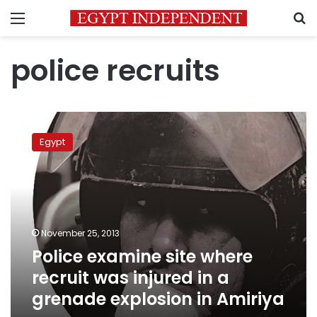
Menu
S
police recruits
Police
examine
Egypt
site
where
recruit
was
injured
in
November 25, 2013
a
Police examine site where
grenade
explosion
recruit was injured in a
in
grenade explosion in Amiriya
Amiriya