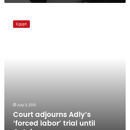
Court
adjourns
Egypt
Adly’s
‘forced
labor’
trial
until
October
July 3, 2012
Court adjourns Adly’s
‘forced labor’ trial until