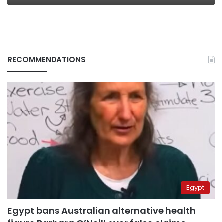
RECOMMENDATIONS
Egypt
Egypt bans Australian alternative health