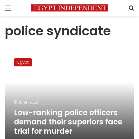
Menu
S
police syndicate
Low-
ranking
Egypt
police
officers
demand
their
superiors
face
June 15, 2011
trial
Low-ranking police officers
for
murder
demand their superiors face
trial for murder