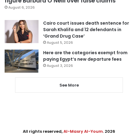
figure Barbara O’Neill over false claims
August 6, 2026
Cairo court issues death sentence for
Sarah Khalifa and 12 defendants in
‘Grand Drug Case’
August 5, 2026
Here are the categories exempt from
paying Egypt’s new departure fees
August 3, 2026
See More
All rights reserved,
Al-Masry Al-Youm
. 2026