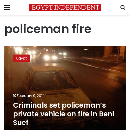
Menu
S
policeman fire
Criminals
set
Egypt
policeman’s
private
vehicle
on
fire
in
February 9, 2014
Beni
Criminals set policeman’s
Suef
private vehicle on fire in Beni
Suef