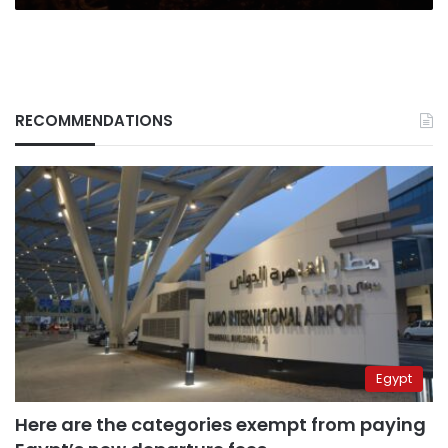
RECOMMENDATIONS
Egypt
Here are the categories exempt from paying