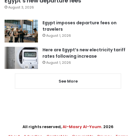
Egypt’s new departure fees
August 3, 2026
Egypt imposes departure fees on
travelers
August 1, 2026
Here are Egypt’s new electricity tariff
rates following increase
August 1, 2026
See More
All rights reserved,
Al-Masry Al-Youm
. 2026