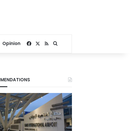
Facebook
X
RSS
Search for
Opinion
MENDATIONS