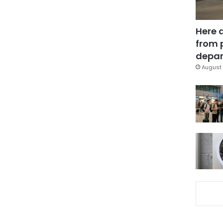
Here 
from 
depar
August 