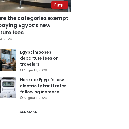
Egypt
are the categories exempt
paying Egypt’s new
ture fees
3, 2026
Egypt imposes
departure fees on
travelers
August 1, 2026
Here are Egypt’s new
electricity tariff rates
following increase
August 1, 2026
See More