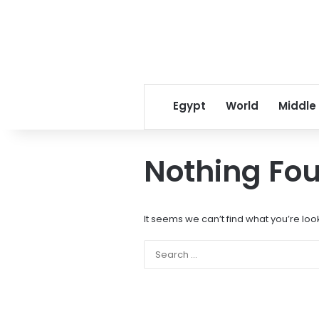
Egypt
World
Middle
Nothing Fo
It seems we can’t find what you’re loo