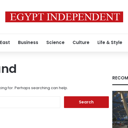
 East
Business
Science
Culture
Life & Style
und
RECOM
king for. Perhaps searching can help.
Search
for: